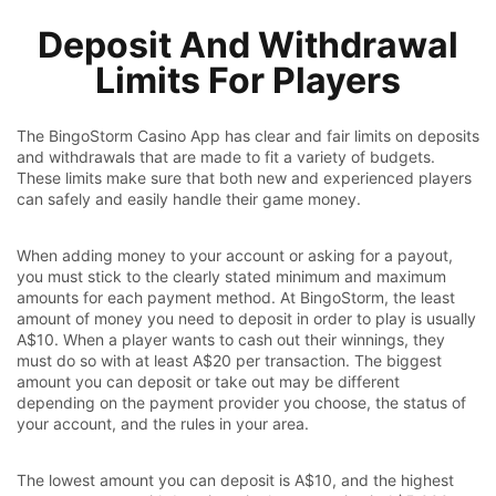
Deposit And Withdrawal
Limits For Players
The BingoStorm Casino App has clear and fair limits on deposits
and withdrawals that are made to fit a variety of budgets.
These limits make sure that both new and experienced players
can safely and easily handle their game money.
When adding money to your account or asking for a payout,
you must stick to the clearly stated minimum and maximum
amounts for each payment method. At BingoStorm, the least
amount of money you need to deposit in order to play is usually
A$10. When a player wants to cash out their winnings, they
must do so with at least A$20 per transaction. The biggest
amount you can deposit or take out may be different
depending on the payment provider you choose, the status of
your account, and the rules in your area.
The lowest amount you can deposit is A$10, and the highest