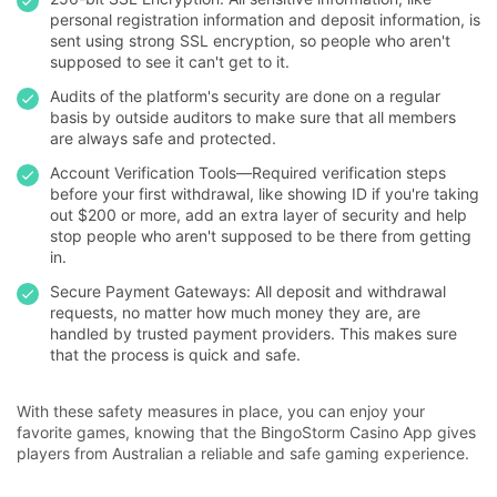
personal registration information and deposit information, is
sent using strong SSL encryption, so people who aren't
supposed to see it can't get to it.
Audits of the platform's security are done on a regular
basis by outside auditors to make sure that all members
are always safe and protected.
Account Verification Tools—Required verification steps
before your first withdrawal, like showing ID if you're taking
out $200 or more, add an extra layer of security and help
stop people who aren't supposed to be there from getting
in.
Secure Payment Gateways: All deposit and withdrawal
requests, no matter how much money they are, are
handled by trusted payment providers. This makes sure
that the process is quick and safe.
With these safety measures in place, you can enjoy your
favorite games, knowing that the BingoStorm Casino App gives
players from Australian a reliable and safe gaming experience.