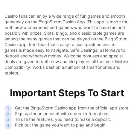
Casino fans can enjoy a wide range of fun games and smooth
gameplay on the BingoStorm Casino App. This app is made for
both new and experienced gamers who want to have fun and
possibly win prizes. Slots, bingo, and classic table games are
among the many games that can be played on the BingoStorm
Casino app. Interface that's easy to use: quick access to
games is made easy to navigate. Safe Dealings: Safe ways to
deposit and withdraw money. Welcome bonuses and special
deals are given to both new and old players all the time. Mobile
Compatibility: Works best on a number of smartphones and
tablets.
Important Steps To Start
Get the BingoStorm Casino app from the official app store.
Sign up for an account with correct information.
To use the features, you need to make a deposit.
Pick out the game you want to play and begin.