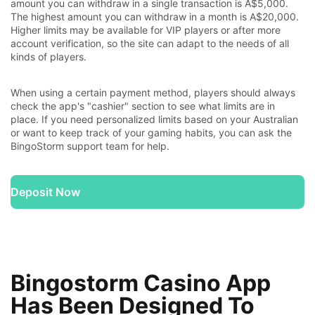
amount you can withdraw in a single transaction is A$5,000.
The highest amount you can withdraw in a month is A$20,000.
Higher limits may be available for VIP players or after more
account verification, so the site can adapt to the needs of all
kinds of players.
When using a certain payment method, players should always
check the app's "cashier" section to see what limits are in
place. If you need personalized limits based on your Australian
or want to keep track of your gaming habits, you can ask the
BingoStorm support team for help.
Deposit Now
Bingostorm Casino App
Has Been Designed To