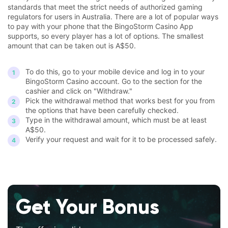
standards that meet the strict needs of authorized gaming
regulators for users in Australia. There are a lot of popular ways
to pay with your phone that the BingoStorm Casino App
supports, so every player has a lot of options. The smallest
amount that can be taken out is A$50.
To do this, go to your mobile device and log in to your
BingoStorm Casino account. Go to the section for the
cashier and click on "Withdraw."
Pick the withdrawal method that works best for you from
the options that have been carefully checked.
Type in the withdrawal amount, which must be at least
A$50.
Verify your request and wait for it to be processed safely.
Get Your Bonus