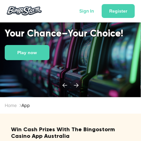
Sign In
Register
Your Chance–Your Choice!
Play now
Home
App
Win Cash Prizes With The Bingostorm
Casino App Australia