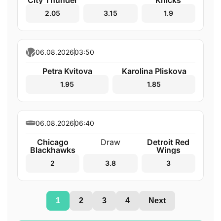
2.05
3.15
1.9
06.08.2026
03:50
Petra Kvitova
Karolina Pliskova
1.95
1.85
06.08.2026
06:40
Chicago
Draw
Detroit Red
Blackhawks
Wings
2
3.8
3
1
2
3
4
Next