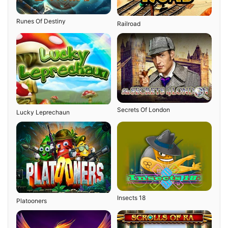
Runes Of Destiny
Railroad
Secrets Of London
Lucky Leprechaun
Insects 18
Platooners