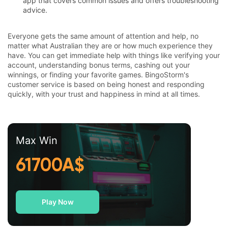
app that covers common issues and offers troubleshooting
advice.
Everyone gets the same amount of attention and help, no
matter what Australian they are or how much experience they
have. You can get immediate help with things like verifying your
account, understanding bonus terms, cashing out your
winnings, or finding your favorite games. BingoStorm's
customer service is based on being honest and responding
quickly, with your trust and happiness in mind at all times.
Max Win
61700A$
Play Now