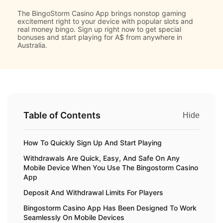
The BingoStorm Casino App brings nonstop gaming
excitement right to your device with popular slots and
real money bingo. Sign up right now to get special
bonuses and start playing for A$ from anywhere in
Australia.
Table of Contents
Hide
How To Quickly Sign Up And Start Playing
Withdrawals Are Quick, Easy, And Safe On Any
Mobile Device When You Use The Bingostorm Casino
App
Deposit And Withdrawal Limits For Players
Bingostorm Casino App Has Been Designed To Work
Seamlessly On Mobile Devices