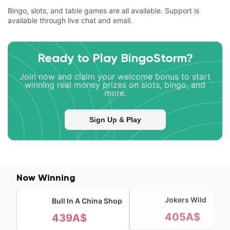
Bingo, slots, and table games are all available. Support is
available through live chat and email.
Ready to Play BingoStorm?
Join now and claim your welcome bonus to start
winning real money prizes on slots, bingo, and
more.
Sign Up & Play
Now Winning
Bull In A China Shop
Jokers Wild
439A$
405A$