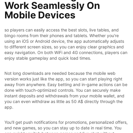
Work Seamlessly On
Mobile Devices
so players can easily access the best slots, live tables, and
bingo rooms from their phones and tablets. Whether you're
using an iOS or Android device, the app automatically adjusts
to different screen sizes, so you can enjoy clear graphics and
easy navigation. On both WiFi and 4G connections, players can
enjoy stable gameplay and quick load times.
Not long downloads are needed because the mobile web
version works just like the app, so you can start playing right
away from anywhere. Easy betting and in-game actions can be
done with touch-optimized controls. You can securely make
instant deposits and withdrawals from your mobile wallet, and
you can even withdraw as little as 50 A$ directly through the
app.
You'll get push notifications for promotions, personalized offers,
and new games, so you can stay up to date in real time. You