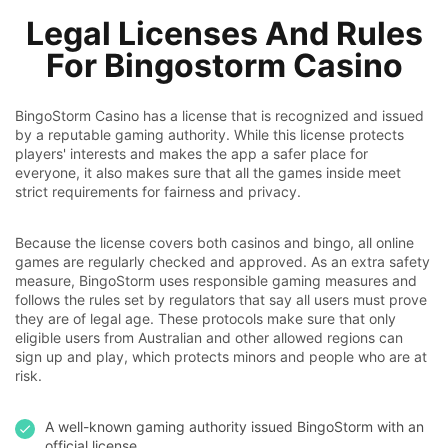
Legal Licenses And Rules
For Bingostorm Casino
BingoStorm Casino has a license that is recognized and issued
by a reputable gaming authority. While this license protects
players' interests and makes the app a safer place for
everyone, it also makes sure that all the games inside meet
strict requirements for fairness and privacy.
Because the license covers both casinos and bingo, all online
games are regularly checked and approved. As an extra safety
measure, BingoStorm uses responsible gaming measures and
follows the rules set by regulators that say all users must prove
they are of legal age. These protocols make sure that only
eligible users from Australian and other allowed regions can
sign up and play, which protects minors and people who are at
risk.
A well-known gaming authority issued BingoStorm with an
official license.