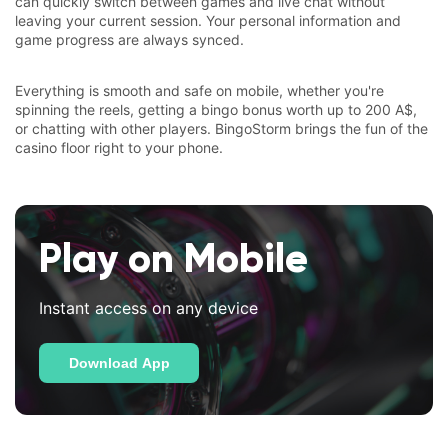
can quickly switch between games and live chat without
leaving your current session. Your personal information and
game progress are always synced.
Everything is smooth and safe on mobile, whether you're
spinning the reels, getting a bingo bonus worth up to 200 A$,
or chatting with other players. BingoStorm brings the fun of the
casino floor right to your phone.
Play on Mobile
Instant access on any device
Download App