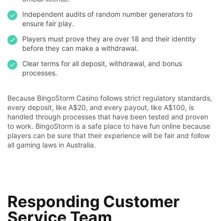
Independent audits of random number generators to
ensure fair play.
Players must prove they are over 18 and their identity
before they can make a withdrawal.
Clear terms for all deposit, withdrawal, and bonus
processes.
Because BingoStorm Casino follows strict regulatory standards,
every deposit, like A$20, and every payout, like A$100, is
handled through processes that have been tested and proven
to work. BingoStorm is a safe place to have fun online because
players can be sure that their experience will be fair and follow
all gaming laws in Australia.
Responding Customer
Service Team