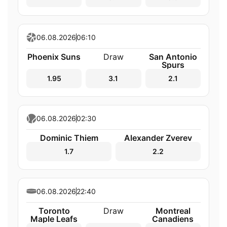
06.08.2026
06:10
Phoenix Suns
Draw
San Antonio
Spurs
1.95
3.1
2.1
06.08.2026
02:30
Dominic Thiem
Alexander Zverev
1.7
2.2
06.08.2026
22:40
Toronto
Draw
Montreal
Maple Leafs
Canadiens