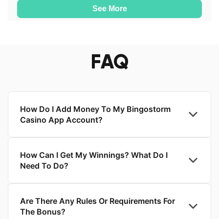
See More
FAQ
How Do I Add Money To My Bingostorm
Casino App Account?
How Can I Get My Winnings? What Do I
Need To Do?
Are There Any Rules Or Requirements For
The Bonus?