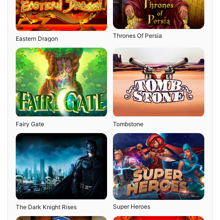
Thrones Of Persia
Eastern Dragon
Fairy Gate
Tombstone
Super Heroes
The Dark Knight Rises