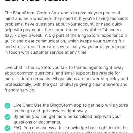
The BingoStorm Casino App wants to give players peace of
mind and help whenever they need it. If you're having technical
problems, have questions about your account, or need quick
help with payments, the support team is available 24 hours a
day, 7 days a week. A big part of the BingoStorm experience is
quick and clear communication, which keeps your gaming fun
and stress-free. There are several easy ways for players to get
in touch with customer service at any time.
Live chat in the app lets you talk to trained agents right away
about common questions, and email support is available for
more in-depth requests. All questions are answered quickly and
professionally, with the goal of always giving clear answers and
friendly service.
Live Chat: Use the BingoStorm app to get help while you're
on the go and get answers right away.
By email, you can get more personalized help with your
questions or documents.
FAQ: You can access a full knowledge base right inside the