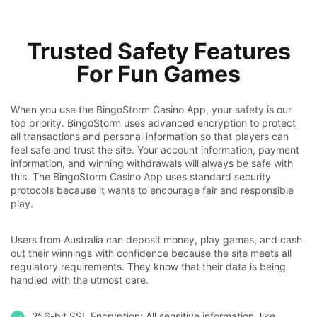
Trusted Safety Features
For Fun Games
When you use the BingoStorm Casino App, your safety is our
top priority. BingoStorm uses advanced encryption to protect
all transactions and personal information so that players can
feel safe and trust the site. Your account information, payment
information, and winning withdrawals will always be safe with
this. The BingoStorm Casino App uses standard security
protocols because it wants to encourage fair and responsible
play.
Users from Australia can deposit money, play games, and cash
out their winnings with confidence because the site meets all
regulatory requirements. They know that their data is being
handled with the utmost care.
256-bit SSL Encryption: All sensitive information, like