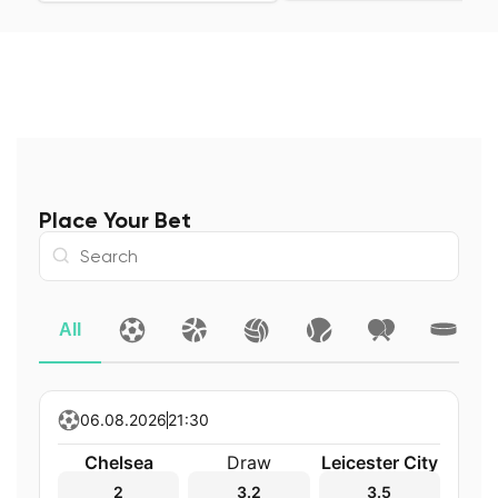
Place Your Bet
All
06.08.2026
21:30
Chelsea
Draw
Leicester City
2
3.2
3.5