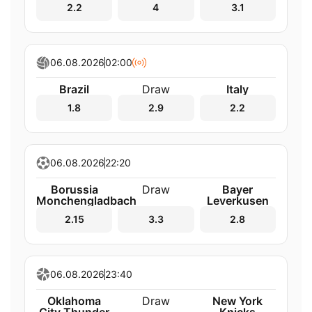
2.2
4
3.1
06.08.2026
02:00
Brazil
Draw
Italy
1.8
2.9
2.2
06.08.2026
22:20
Borussia
Draw
Bayer
Monchengladbach
Leverkusen
2.15
3.3
2.8
06.08.2026
23:40
Oklahoma
Draw
New York
City Thunder
Knicks