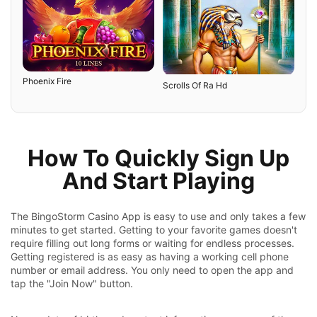
Phoenix Fire
Scrolls Of Ra Hd
How To Quickly Sign Up
And Start Playing
The BingoStorm Casino App is easy to use and only takes a few
minutes to get started. Getting to your favorite games doesn't
require filling out long forms or waiting for endless processes.
Getting registered is as easy as having a working cell phone
number or email address. You only need to open the app and
tap the "Join Now" button.