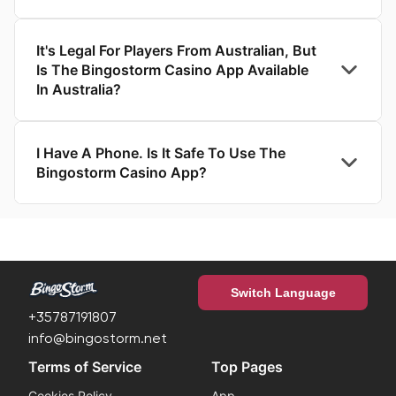
It's Legal For Players From Australian, But
Is The Bingostorm Casino App Available
In Australia?
I Have A Phone. Is It Safe To Use The
Bingostorm Casino App?
Switch Language
+35787191807
info@bingostorm.net
Terms of Service
Top Pages
Cookies Policy
App