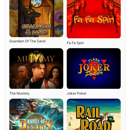
Guardian Of The Sand
Fa Fa Spin
The Mummy
Joker Poker