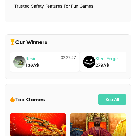
Trusted Safety Features For Fun Games
Legal Licenses And Rules For Bingostorm Casino
Responding Customer Service Team
Important Steps To Start
Our Winners
02:27:47
02
Resin
Steel Forge
136A$
279A$
Top Games
See All