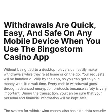
Withdrawals Are Quick,
Easy, And Safe On Any
Mobile Device When You
Use The Bingostorm
Casino App
Without being tied to a desktop, players can easily make
withdrawals while they're at home or on the go. Your requests
will be handled quickly by the app, so you can get to your
money with little wait time. Every mobile withdrawal goes
through advanced encryption protocols because safety is very
important. During the transaction, you can be sure that your
personal and financial information will be kept safe.
The system for withdrawing money also has high data security