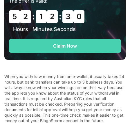
The offer is valid:
:
:
5
2
1
2
2
9
Hours
Minutes
Seconds
Claim Now
When you withdraw money from an e-wallet, it usually takes 24
hours, but bank transfers can take up to 3 business days. You
will always know when your winnings are on their way because
the app lets you know about the status of your withdrawal in
real time. It is required by Australian KYC rules that all
transactions must be checked. Preparing your verification
documents for initial approval will help you get your money as
quickly as possible. This one-time check makes it easier to get
money out of your BingoStorm account in the future.