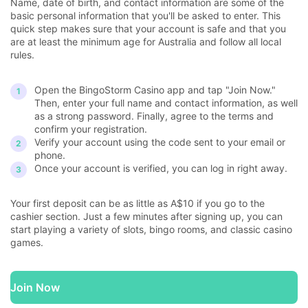
Name, date of birth, and contact information are some of the
basic personal information that you'll be asked to enter. This
quick step makes sure that your account is safe and that you
are at least the minimum age for Australia and follow all local
rules.
Open the BingoStorm Casino app and tap "Join Now."
Then, enter your full name and contact information, as well
as a strong password. Finally, agree to the terms and
confirm your registration.
Verify your account using the code sent to your email or
phone.
Once your account is verified, you can log in right away.
Your first deposit can be as little as A$10 if you go to the
cashier section. Just a few minutes after signing up, you can
start playing a variety of slots, bingo rooms, and classic casino
games.
Join Now